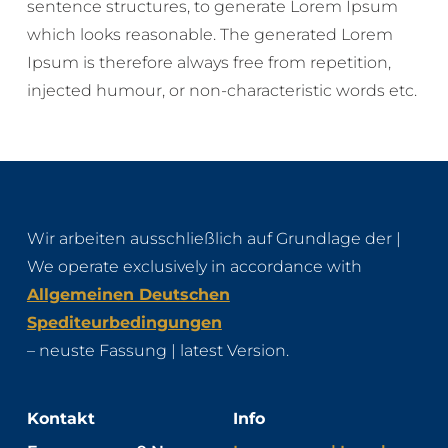
sentence structures, to generate Lorem Ipsum
which looks reasonable. The generated Lorem
Ipsum is therefore always free from repetition,
injected humour, or non-characteristic words etc.
Wir arbeiten ausschließlich auf Grundlage der |
We operate exclusively in accordance with
Allgemeinen Deutschen
Spediteurbedingungen
– neuste Fassung | latest Version.
Kontakt
Info