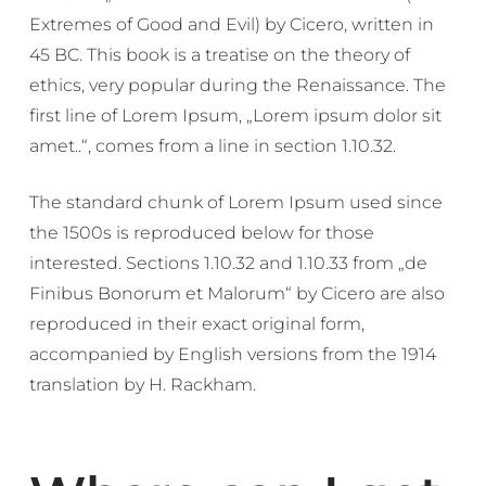
Extremes of Good and Evil) by Cicero, written in
45 BC. This book is a treatise on the theory of
ethics, very popular during the Renaissance. The
first line of Lorem Ipsum, „Lorem ipsum dolor sit
amet..“, comes from a line in section 1.10.32.
The standard chunk of Lorem Ipsum used since
the 1500s is reproduced below for those
interested. Sections 1.10.32 and 1.10.33 from „de
Finibus Bonorum et Malorum“ by Cicero are also
reproduced in their exact original form,
accompanied by English versions from the 1914
translation by H. Rackham.