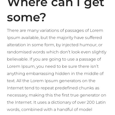
Where can I get
some?
There are many variations of passages of Lorem
Ipsum available, but the majority have suffered
alteration in some form, by injected humour, or
randomised words which don’t look even slightly
believable. If you are going to use a passage of
Lorem Ipsum, you need to be sure there isn’t
anything embarrassing hidden in the middle of
text. All the Lorem Ipsum generators on the
Internet tend to repeat predefined chunks as
necessary, making this the first true generator on
the Internet. It uses a dictionary of over 200 Latin
words, combined with a handful of model