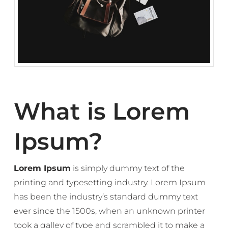
What is Lorem
Ipsum?
Lorem Ipsum
is simply dummy text of the
printing and typesetting industry. Lorem Ipsum
has been the industry’s standard dummy text
ever since the 1500s, when an unknown printer
took a galley of type and scrambled it to make a