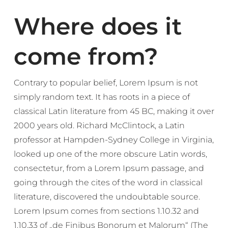
Where does it
come from?
Contrary to popular belief, Lorem Ipsum is not
simply random text. It has roots in a piece of
classical Latin literature from 45 BC, making it over
2000 years old. Richard McClintock, a Latin
professor at Hampden-Sydney College in Virginia,
looked up one of the more obscure Latin words,
consectetur, from a Lorem Ipsum passage, and
going through the cites of the word in classical
literature, discovered the undoubtable source.
Lorem Ipsum comes from sections 1.10.32 and
1.10.33 of „de Finibus Bonorum et Malorum“ (The