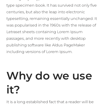
type specimen book. It has survived not only five
centuries, but also the leap into electronic
typesetting, remaining essentially unchanged. It
was popularised in the 1960s with the release of
Letraset sheets containing Lorem Ipsum
passages, and more recently with desktop
publishing software like Aldus PageMaker
including versions of Lorem Ipsum.
Why do we use
it?
It is a long established fact that a reader will be