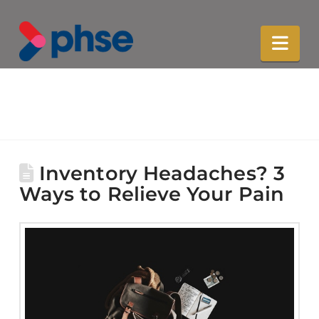
Nav
Inventory Headaches? 3
Ways to Relieve Your Pain