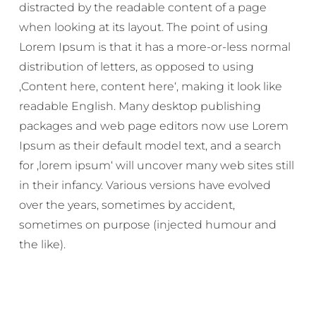
distracted by the readable content of a page
when looking at its layout. The point of using
Lorem Ipsum is that it has a more-or-less normal
distribution of letters, as opposed to using
‚Content here, content here‘, making it look like
readable English. Many desktop publishing
packages and web page editors now use Lorem
Ipsum as their default model text, and a search
for ‚lorem ipsum‘ will uncover many web sites still
in their infancy. Various versions have evolved
over the years, sometimes by accident,
sometimes on purpose (injected humour and
the like).